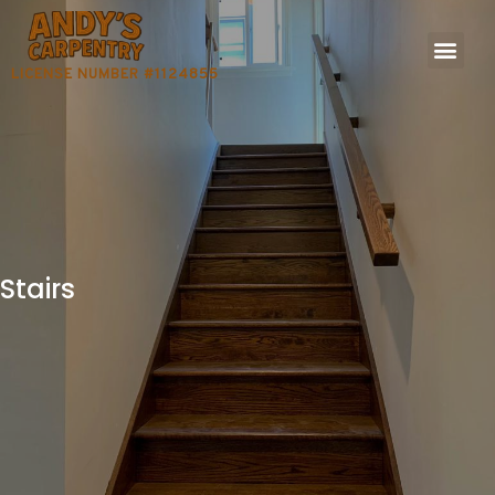
LICENSE NUMBER #1124855
Stairs