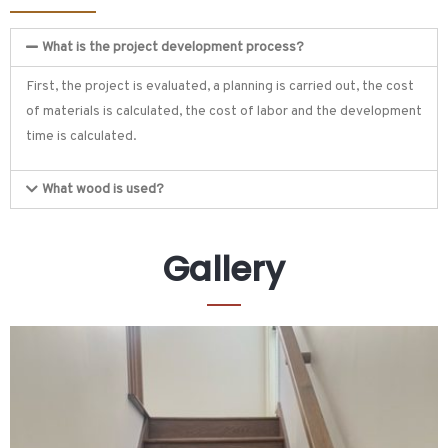
What is the project development process?
First, the project is evaluated, a planning is carried out, the cost
of materials is calculated, the cost of labor and the development
time is calculated.
What wood is used?
Gallery