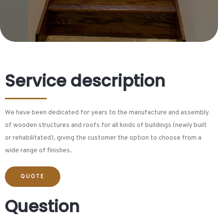
Service description
We have been dedicated for years to the manufacture and assembly
of wooden structures and roofs for all kinds of buildings (newly built
or rehabilitated), giving the customer the option to choose from a
wide range of finishes.
QUOTE
Question